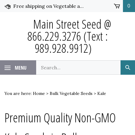
Skip
Free shipping on Vegetable and Flower Seed over $50 and under 25 pounds. Click for more details.
0
to
content
Main Street Seed @
866.229.3276 (Text :
989.928.9912)
Search
MENU
Sub
our
Sea
store.
You are here:
Home
>
Bulk Vegetable Seeds
>
Kale
Premium Quality Non-GMO