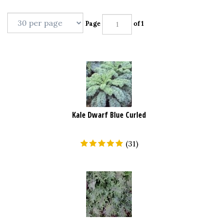
Page
of 1
Kale Dwarf Blue Curled
(
31
)