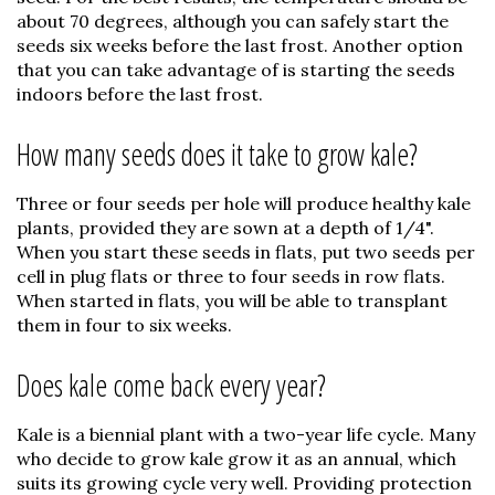
about 70 degrees, although you can safely start the
seeds six weeks before the last frost. Another option
that you can take advantage of is starting the seeds
indoors before the last frost.
How many seeds does it take to grow kale?
Three or four seeds per hole will produce healthy kale
plants, provided they are sown at a depth of 1/4".
When you start these seeds in flats, put two seeds per
cell in plug flats or three to four seeds in row flats.
When started in flats, you will be able to transplant
them in four to six weeks.
Does kale come back every year?
Kale is a biennial plant with a two-year life cycle. Many
who decide to grow kale grow it as an annual, which
suits its growing cycle very well. Providing protection