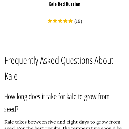
Kale Red Russian
(
19
)
Frequently Asked Questions About
Kale
How long does it take for kale to grow from
seed?
Kale takes between five and eight days to grow from
seed. For the best results, the temperature should be