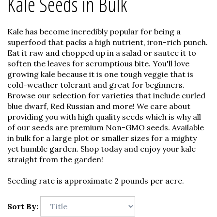
Kale Seeds in Bulk
Kale has become incredibly popular for being a
superfood that packs a high nutrient, iron-rich punch.
Eat it raw and chopped up in a salad or sautee it to
soften the leaves for scrumptious bite. You'll love
growing kale because it is one tough veggie that is
cold-weather tolerant and great for beginners.
Browse our selection for varieties that include curled
blue dwarf, Red Russian and more! We care about
providing you with high quality seeds which is why all
of our seeds are premium Non-GMO seeds. Available
in bulk for a large plot or smaller sizes for a mighty
yet humble garden. Shop today and enjoy your kale
straight from the garden!
Seeding rate is approximate 2 pounds per acre.
Sort By: