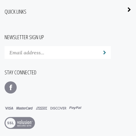
QUICK LINKS
NEWSLETTER SIGN UP
Enter
Submit
your
email
address
STAY CONNECTED
to
subscribe
Like
to
www.mainstreetseedandsupply.com
our
on
newsletter.
Facebook
View
our
SSL