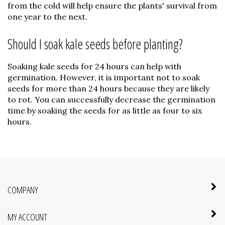
from the cold will help ensure the plants' survival from
one year to the next.
Should I soak kale seeds before planting?
Soaking kale seeds for 24 hours can help with
germination. However, it is important not to soak
seeds for more than 24 hours because they are likely
to rot. You can successfully decrease the germination
time by soaking the seeds for as little as four to six
hours.
COMPANY
MY ACCOUNT