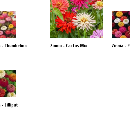
a - Thumbelina
Zinnia - Cactus Mix
Zinnia -
 - Lilliput