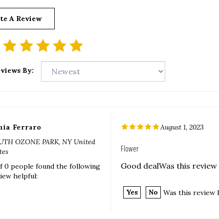
te A Review
views By:
nia Ferraro
August 1, 2023
UTH OZONE PARK, NY United
Flower
tes
Good dealWas this review 
f 0 people found the following
iew helpful:
Yes
No
Was this review 