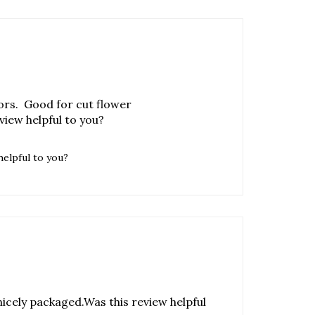
ors. Good for cut flower
iew helpful to you?
helpful to you?
icely packaged.Was this review helpful