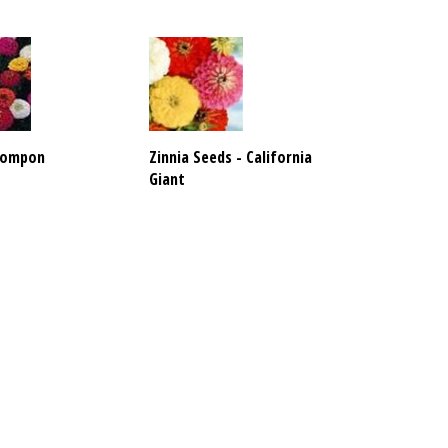
 Pompon
Zinnia Seeds - California
Giant