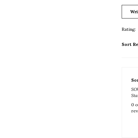
Wri
Rating:
Sort Re
So
SO
Sta
0 o
rev