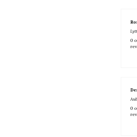
Ro
Lyt
0 o
rev
De
Aub
0 o
rev