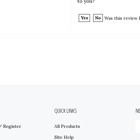
to you?
Yes
No
Was this review 
QUICK LINKS
N
E
/
Register
All Products
y
e
Site Help