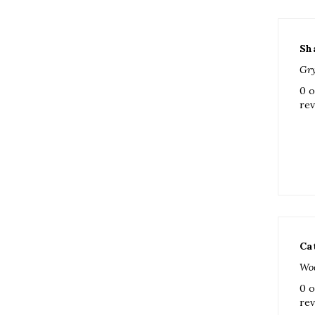
Sh
Gry
0 o
rev
Ca
Woo
0 o
rev