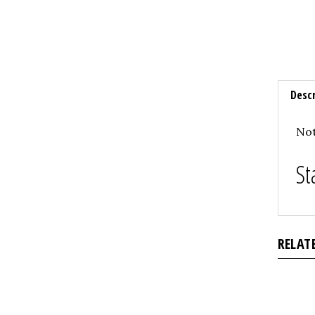
Descr
Not
St
RELAT