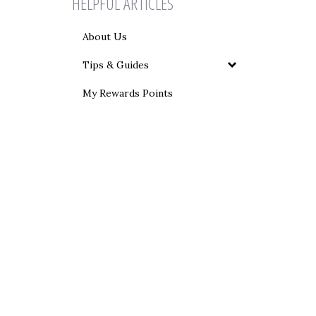
HELPFUL ARTICLES
About Us
Tips & Guides
My Rewards Points