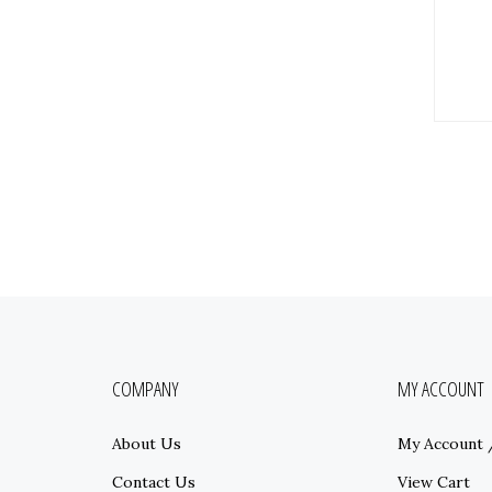
COMPANY
MY ACCOUNT
About Us
My Account
Contact Us
View Cart