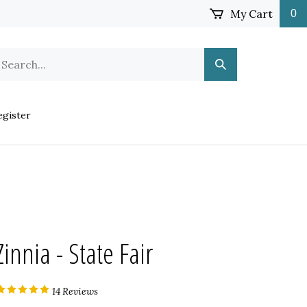
My Cart
0
earch
Submit
ur
Search
ore.
gister
Zinnia - State Fair
14
Reviews