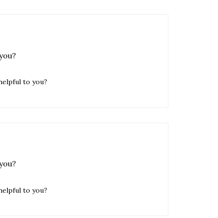
 you?
helpful to you?
 you?
helpful to you?