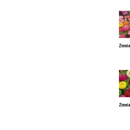
Zinni
Zinnia