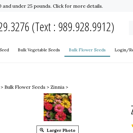
 and under 25 pounds. Click for more details.
9.3276 (Text : 989.928.9912)
S
o
st
Seed
Bulk Vegetable Seeds
Bulk Flower Seeds
Login/Re
>
Bulk Flower Seeds
>
Zinnia
>
Larger Photo