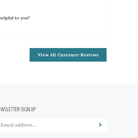
helpful to you?
View All Customer Reviews
EWSLETTER SIGN UP
nter
Submit
our
mail