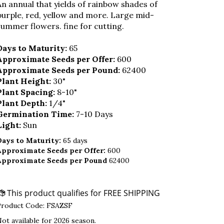
An annual that yields of rainbow shades of
purple, red, yellow and more. Large mid-
summer flowers. fine for cutting.
Days to Maturity:
65
Approximate Seeds per Offer:
600
Approximate Seeds per Pound:
62400
Plant Height:
30"
Plant Spacing:
8-10"
Plant Depth:
1/4"
Germination Time:
7-10 Days
Light:
Sun
Days to Maturity:
65 days
Approximate Seeds per Offer:
600
Approximate Seeds per Pound
62400
Product Code:
FSAZSF
ot available for 2026 season.