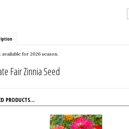
iption
 available for 2026 season.
ate Fair Zinnia Seed
ED PRODUCTS...