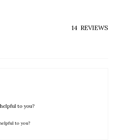
14
REVIEWS
helpful to you?
helpful to you?