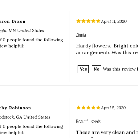
aron Dixon
April 11, 2020
gla, MN United States
Zinnia
f 0 people found the following
Hardy flowers. Bright col
iew helpful:
arrangements.Was this rev
Yes
No
Was this review 
thy Robinson
April 5, 2020
dstock, GA United States
Beautiful seeds
f 0 people found the following
These are very clean and n
iew helpful: