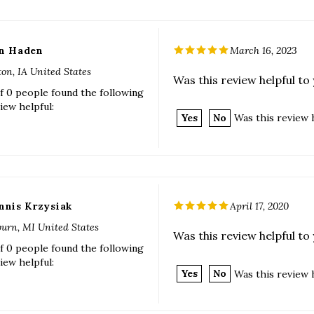
n Haden
March 16, 2023
ton, IA United States
Was this review helpful to
f 0 people found the following
iew helpful:
Yes
No
Was this review 
nnis Krzysiak
April 17, 2020
urn, MI United States
Was this review helpful to
f 0 people found the following
iew helpful:
Yes
No
Was this review 