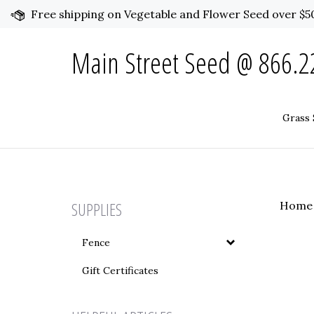
Skip
Free shipping on Vegetable and Flower Seed over $50
to
content
Main Street Seed @ 866.22
Grass 
SUPPLIES
Home
Fence
Gift Certificates