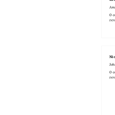
rev
Ni
Joh
0 o
rev