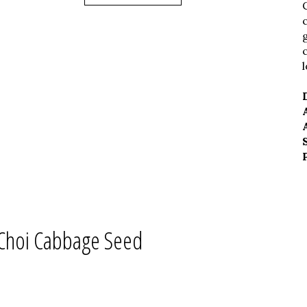
Choi Cabbage Seed