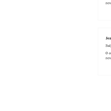
Je
Sul
0 o
rev