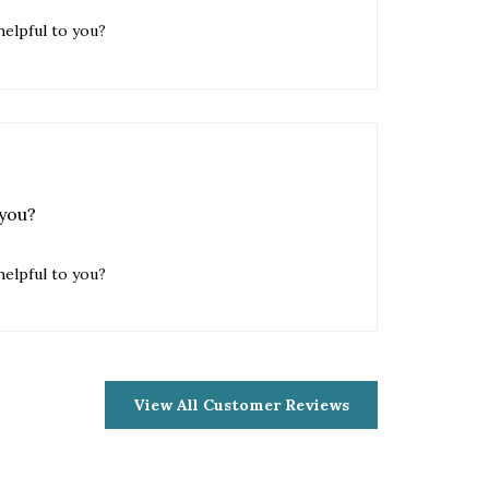
 you?
helpful to you?
View All Customer Reviews