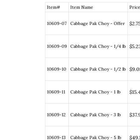
Item#
Item Name
Price
$2.75
10609-07
Cabbage Pak Choy - Offer
$5.23
10609-09
Cabbage Pak Choy - 1/4 lb
$9.08
10609-10
Cabbage Pak Choy - 1/2 lb
$15.4
10609-11
Cabbage Pak Choy - 1 lb
$37.9
10609-12
Cabbage Pak Choy - 3 lb
$49.5
10609-13
Cabbage Pak Choy - 5 lb
$85.2
10609-14
Cabbage Pak Choy - 10 lb