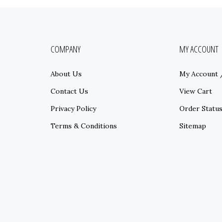
COMPANY
MY ACCOUNT
About Us
My Account
Contact Us
View Cart
Privacy Policy
Order Statu
Terms & Conditions
Sitemap