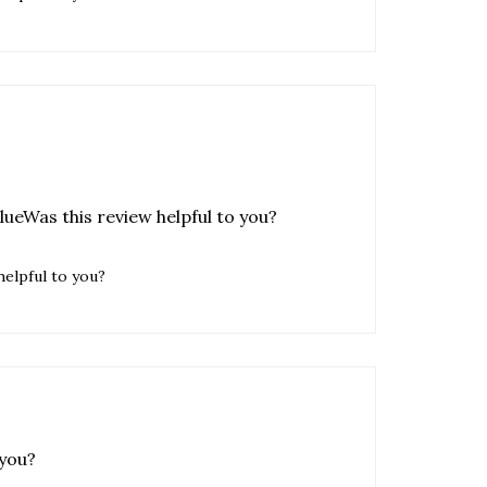
alueWas this review helpful to you?
helpful to you?
 you?
helpful to you?