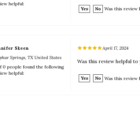
nnifer Skeen
April 17, 2024
phur Springs, TX United States
Was this review helpful to
f 0 people found the following
iew helpful:
Yes
No
Was this review 