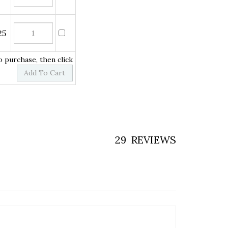
to purchase, then click
29
REVIEWS
 you?