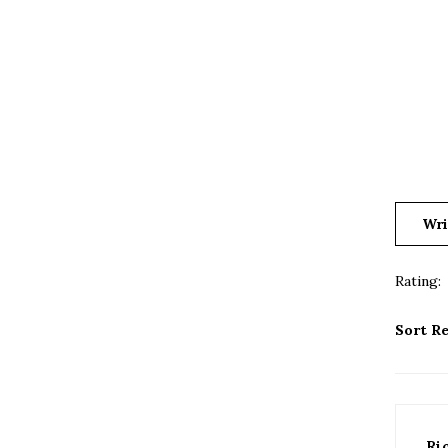
Wri
Rating:
Sort Re
Ri
Ama
0 o