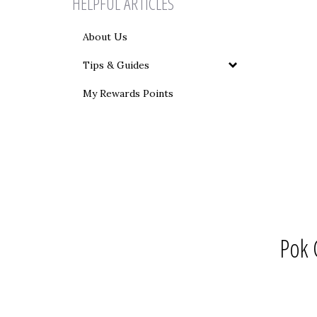
HELPFUL ARTICLES
About Us
Tips & Guides
My Rewards Points
Pok 