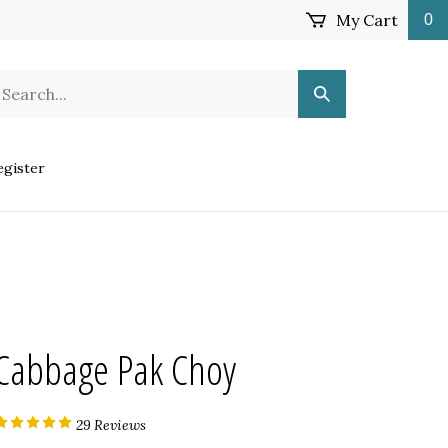
My Cart
0
earch
Submit
ur
Search
ore.
gister
Cabbage Pak Choy
29
Reviews