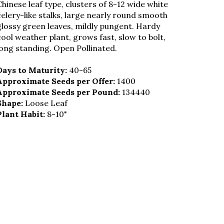
Chinese leaf type, clusters of 8-12 wide white
celery-like stalks, large nearly round smooth
glossy green leaves, mildly pungent. Hardy
cool weather plant, grows fast, slow to bolt,
long standing. Open Pollinated.
Days to Maturity:
40-65
Approximate Seeds per Offer:
1400
Approximate Seeds per Pound:
134440
Shape:
Loose Leaf
Plant Habit:
8-10"