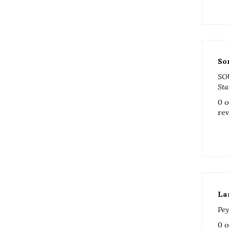
So
SO
Sta
0 o
rev
La
Pey
0 o
rev