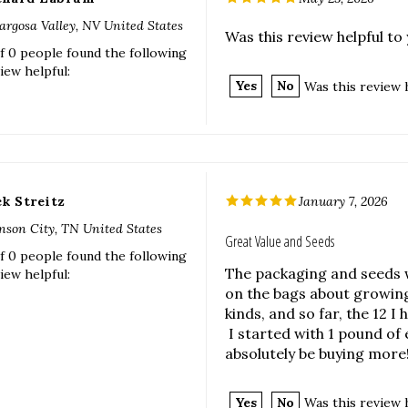
iew helpful:
Yes
No
Was this review 
ck Streitz
January 7, 2026
nson City, TN United States
Great Value and Seeds
f 0 people found the following
The packaging and seeds 
iew helpful:
on the bags about growing
kinds, and so far, the 12 I
I started with 1 pound of 
absolutely be buying more!
Yes
No
Was this review 