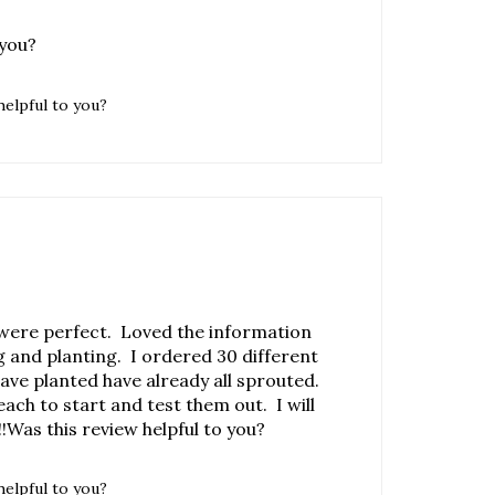
helpful to you?
were perfect. Loved the information
 and planting. I ordered 30 different
 have planted have already all sprouted.
each to start and test them out. I will
!Was this review helpful to you?
helpful to you?