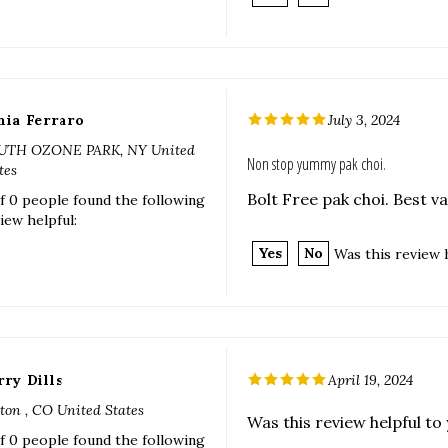
nia Ferraro
July 3, 2024
UTH OZONE PARK, NY United
Non stop yummy pak choi.
tes
Bolt Free pak choi. Best v
f 0 people found the following
iew helpful:
Yes
No
Was this review 
rry Dills
April 19, 2024
ton , CO United States
Was this review helpful to
f 0 people found the following
iew helpful:
Yes
No
Was this review 