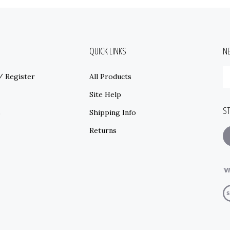
QUICK LINKS
N
E
/
Register
All Products
y
e
Site Help
a
S
t
s
Shipping Info
s
Returns
t
o
ne
V
o
S
© Copyright
2026
www.mainstreetseedandsupply.com.
All Rights Reserved.