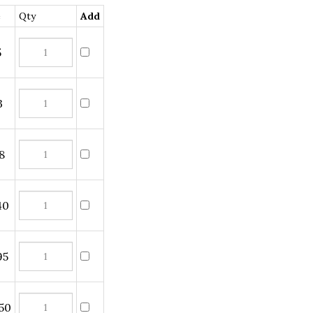
Qty
Add
0
5
0
5