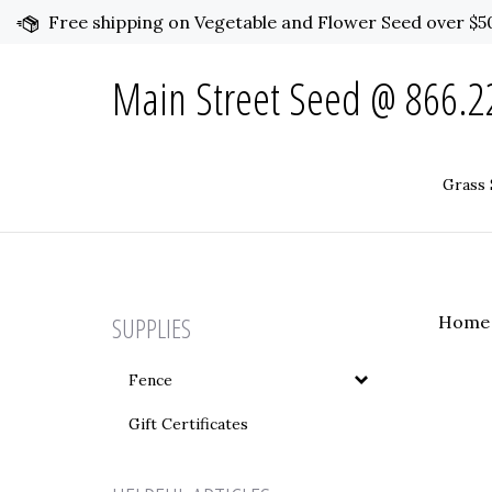
Skip
Free shipping on Vegetable and Flower Seed over $50
to
content
Main Street Seed @ 866.22
Grass 
SUPPLIES
Home
Fence
Gift Certificates