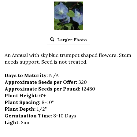
Larger Photo
An Annual with sky blue trumpet shaped flowers. Stem
needs support. Seed is not treated.
Days to Maturity:
N/A
Approximate Seeds per Offer:
320
Approximate Seeds per Pound:
12480
Plant Height:
6'+
Plant Spacing:
8-10"
Plant Depth:
1/2"
Germination Time:
8-10 Days
Light:
Sun