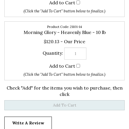
21101-14
Morning Glory - Heavenly Blue - 10 lb
$120.13
Check "Add" for the items you wish to purchase, then
click
Write A Review
15
REVIEWS
Rating: