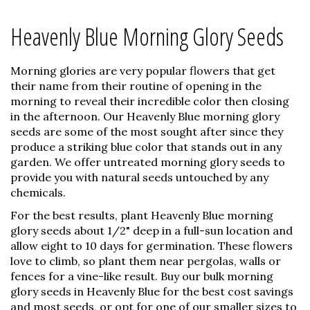
Heavenly Blue Morning Glory Seeds
Morning glories are very popular flowers that get
their name from their routine of opening in the
morning to reveal their incredible color then closing
in the afternoon. Our Heavenly Blue morning glory
seeds are some of the most sought after since they
produce a striking blue color that stands out in any
garden. We offer untreated morning glory seeds to
provide you with natural seeds untouched by any
chemicals.
For the best results, plant Heavenly Blue morning
glory seeds about 1/2" deep in a full-sun location and
allow eight to 10 days for germination. These flowers
love to climb, so plant them near pergolas, walls or
fences for a vine-like result. Buy our bulk morning
glory seeds in Heavenly Blue for the best cost savings
and most seeds, or opt for one of our smaller sizes to