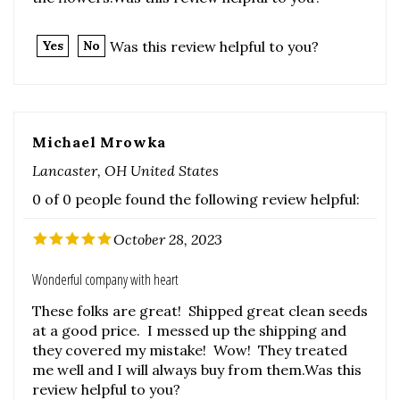
Michael Mrowka
Lancaster, OH United States
0 of 0 people found the following review helpful:
October 28, 2023
Wonderful company with heart
These folks are great! Shipped great clean seeds
at a good price. I messed up the shipping and
they covered my mistake! Wow! They treated
me well and I will always buy from them.Was this
review helpful to you?
Was this review helpful to you?
Yes
No