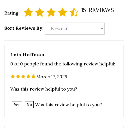
Sort Reviews By:
Lois Hoffman
0 of 0 people found the following review helpful:
March 17, 2026
Was this review helpful to you?
Was this review helpful to you?
Yes
No
Guest
0 of 0 people found the following review helpful: