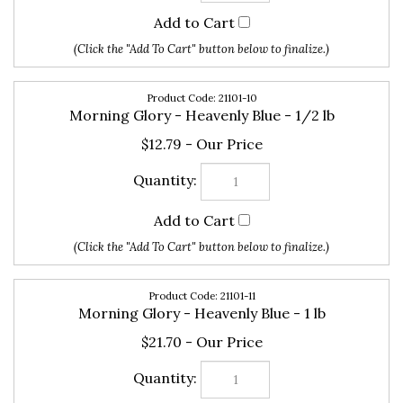
21101-10
Morning Glory - Heavenly Blue - 1/2 lb
$12.79
21101-11
Morning Glory - Heavenly Blue - 1 lb
$21.70