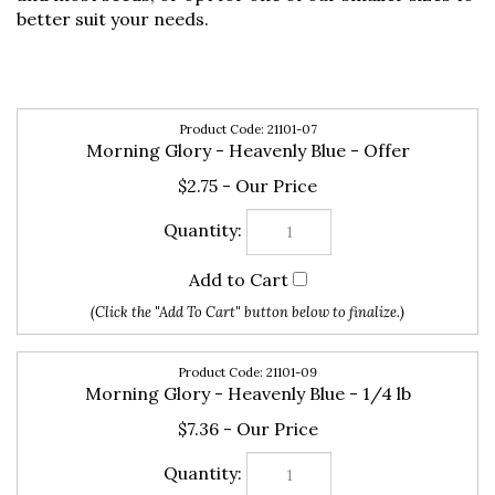
better suit your needs.
21101-07
Morning Glory - Heavenly Blue - Offer
$2.75
21101-09
Morning Glory - Heavenly Blue - 1/4 lb
$7.36