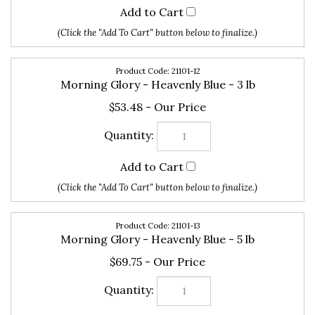
21101-12
Morning Glory - Heavenly Blue - 3 lb
$53.48
21101-13
Morning Glory - Heavenly Blue - 5 lb
$69.75