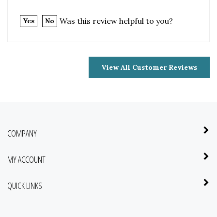
View All Customer Reviews
COMPANY
MY ACCOUNT
QUICK LINKS
NEWSLETTER SIGN UP
Enter
Submit