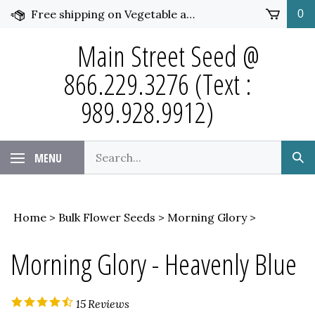
Skip
Free shipping on Vegetable and Flower Seed over $50 and under 25 pounds. Click for more details.
0
to
content
Main Street Seed @
866.229.3276 (Text :
989.928.9912)
Search
MENU
Sub
our
Sea
store.
Home
>
Bulk Flower Seeds
>
Morning Glory
>
Morning Glory - Heavenly Blue
15
Reviews