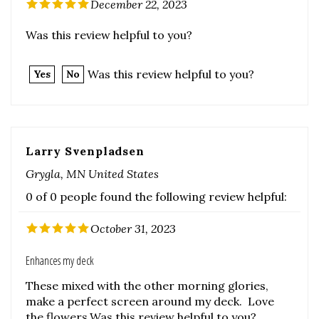
Was this review helpful to you?
Yes
No
Larry Svenpladsen
Grygla, MN United States
0 of 0 people found the following review helpful:
October 31, 2023
Enhances my deck
These mixed with the other morning glories,
make a perfect screen around my deck. Love
the flowers.Was this review helpful to you?
Was this review helpful to you?
Yes
No