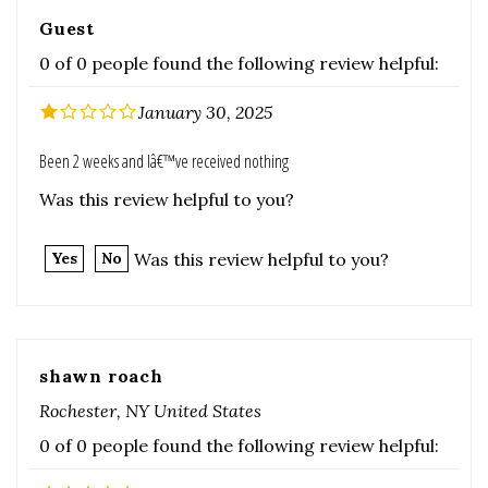
January 30, 2025
Been 2 weeks and Iâ€™ve received nothing
Was this review helpful to you?
Was this review helpful to you?
Yes
No
shawn roach
Rochester, NY United States
0 of 0 people found the following review helpful:
December 22, 2023
Was this review helpful to you?