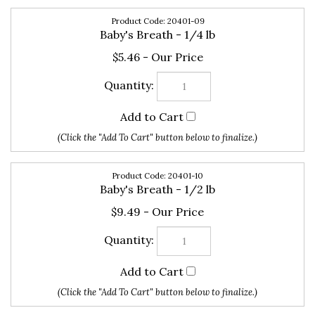
20401-09
Baby's Breath - 1/4 lb
$5.46
20401-10
Baby's Breath - 1/2 lb
$9.49
20401-11