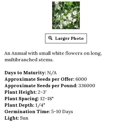
Larger Photo
An Annual with small white flowers on long,
multibranched stems.
Days to Maturity:
N/A
Approximate Seeds per Offer:
6000
Approximate Seeds per Pound:
336000
Plant Height:
2-3'
Plant Spacing:
12-18"
Plant Depth:
1/4"
Germination Time:
5-10 Days
Light:
Sun