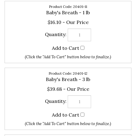
Baby's Breath - 1 lb
$16.10
20401-12
Baby's Breath - 3 lb
$39.68
20401-13
Baby's Breath - 5 lb