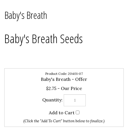
Baby's Breath
Baby's Breath Seeds
20401-07
Baby's Breath - Offer
$2.75