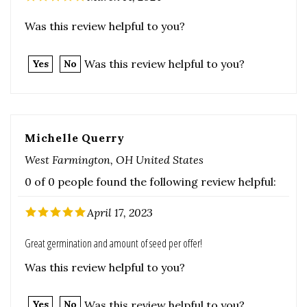
Was this review helpful to you?
Yes
No
Michelle Querry
West Farmington, OH United States
0 of 0 people found the following review helpful:
April 17, 2023
Great germination and amount of seed per offer!
Was this review helpful to you?
Was this review helpful to you?
Yes
No