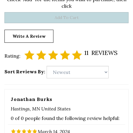
Write A Review
11
REVIEWS
Rating:
Sort Reviews By:
Jonathan Burks
Hastings, MN United States
0 of 0 people found the following review helpful:
March 14, 2024
Was this review helpful to you?