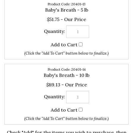
$51.75
20401-14
Baby's Breath - 10 lb
$89.13
Check "Add" for the items you wish to purchase, then
click