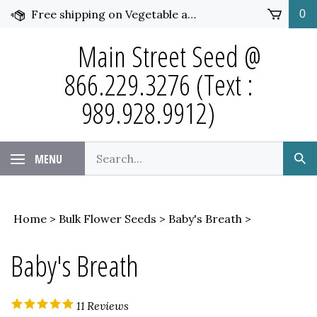
Skip
Free shipping on Vegetable and Flower Seed over $50 and under 25 pounds. Click for more details.
0
to
content
Main Street Seed @
866.229.3276 (Text :
989.928.9912)
Search
MENU
Sub
our
Sea
store.
Home
>
Bulk Flower Seeds
>
Baby's Breath
>
Baby's Breath
11
Reviews