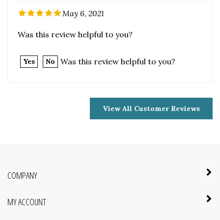
Was this review helpful to you?
Yes
No
View All Customer Reviews
COMPANY
MY ACCOUNT
QUICK LINKS