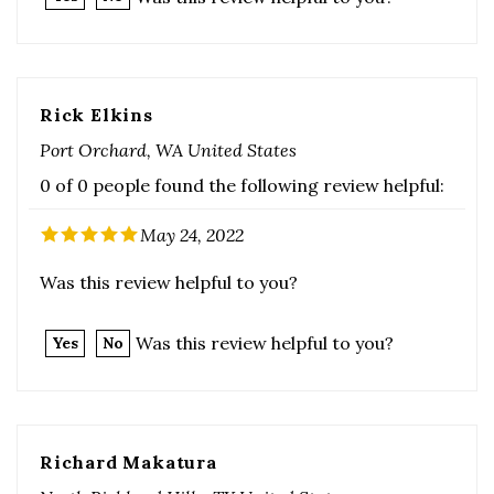
Rick Elkins
Port Orchard, WA United States
0 of 0 people found the following review helpful:
May 24, 2022
Was this review helpful to you?
Was this review helpful to you?
Yes
No
Richard Makatura
North Richland Hills, TX United States
0 of 0 people found the following review helpful: