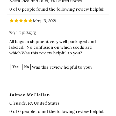
May 13, 2021
Very nice packaging
All bags in shipment very well packaged and
labeled. No confusion on which seeds are
which.Was this review helpful to you?
Was this review helpful to you?
Yes
No
Jaimee McClellan
Glenside, PA United States
0 of 0 people found the following review helpful:
May 6, 2021
Was this review helpful to you?