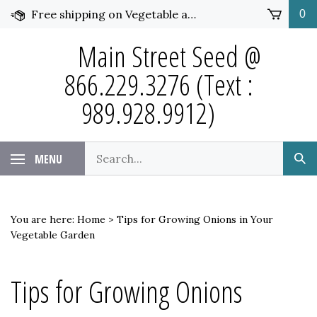
Skip
Free shipping on Vegetable and Flower Seed over $50 and under 25 pounds. Click for more details.
0
to
content
Main Street Seed @
866.229.3276 (Text :
989.928.9912)
Search
MENU
Sub
our
Sea
store.
You are here:
Home
>
Tips for Growing Onions in Your
Vegetable Garden
Tips for Growing Onions