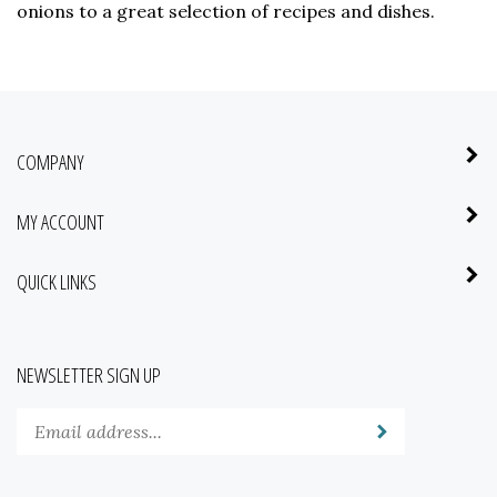
onions to a great selection of recipes and dishes.
COMPANY
MY ACCOUNT
QUICK LINKS
NEWSLETTER SIGN UP
Enter
Submit
your
email
address