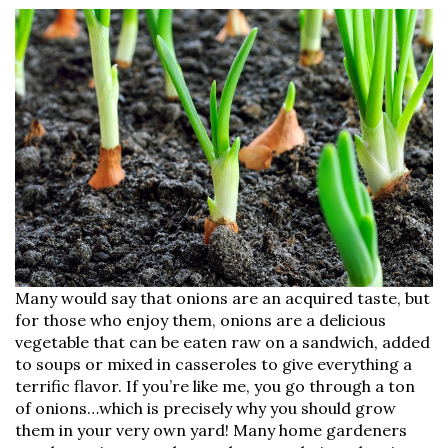
Many would say that onions are an acquired taste, but
for those who enjoy them, onions are a delicious
vegetable that can be eaten raw on a sandwich, added
to soups or mixed in casseroles to give everything a
terrific flavor. If you’re like me, you go through a ton
of onions…which is precisely why you should grow
them in your very own yard! Many home gardeners