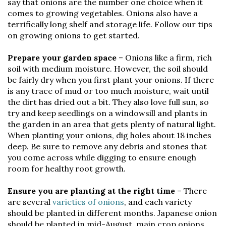
say that onions are the number one choice when it
comes to growing vegetables. Onions also have a
terrifically long shelf and storage life. Follow our tips
on growing onions to get started.
Prepare your garden space
– Onions like a firm, rich
soil with medium moisture. However, the soil should
be fairly dry when you first plant your onions. If there
is any trace of mud or too much moisture, wait until
the dirt has dried out a bit. They also love full sun, so
try and keep seedlings on a windowsill and plants in
the garden in an area that gets plenty of natural light.
When planting your onions, dig holes about 18 inches
deep. Be sure to remove any debris and stones that
you come across while digging to ensure enough
room for healthy root growth.
Ensure you are planting at the right time
– There
are several
varieties of onions
, and each variety
should be planted in different months. Japanese onion
should be planted in mid-August, main crop onions