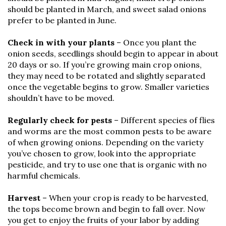
should be planted in March, and sweet salad onions
prefer to be planted in June.
Check in with your plants
– Once you plant the
onion seeds, seedlings should begin to appear in about
20 days or so. If you’re growing main crop onions,
they may need to be rotated and slightly separated
once the vegetable begins to grow. Smaller varieties
shouldn’t have to be moved.
Regularly check for pests
– Different species of flies
and worms are the most common pests to be aware
of when growing onions. Depending on the variety
you’ve chosen to grow, look into the appropriate
pesticide, and try to use one that is organic with no
harmful chemicals.
Harvest
– When your crop is ready to be harvested,
the tops become brown and begin to fall over. Now
you get to enjoy the fruits of your labor by adding